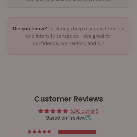
Did you know?
Cock rings help maintain firmness
and intensify sensation - designed for
confidence, connection, and fun
Customer Reviews
5.00 out of 5
Based on 1 review
1