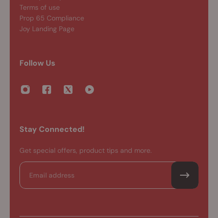
Terms of use
Prop 65 Compliance
Joy Landing Page
Follow Us
Stay Connected!
Get special offers, product tips and more.
Email