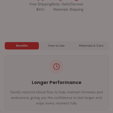
Free Shipping
Body-Safe
Discreet
2-year limited warranty; available in black, blue, and green
$40+
Materials
Shipping
Meet the Rechargeable OYeah, the modern evolution of one of
Screaming O’s best-selling vibrating rings. Its silky-smooth Soft
Touch Rechargeable Bullet delivers six exhilarating functions,
while the premium silicone ring ensures a snug, body-safe fit
that enhances pleasure for both partners. With 60+ minutes of
rechargeable playtime, IPX5 waterproof construction, and a 2-
Benefits
How to Use
Materials & Care
year limited warranty, the OYeah is built for long-lasting fun
and worry-free performance. Available in black, blue, and
green, it’s the simple, powerful upgrade everyone will be
saying “OYeah!” about.
Longer Performance
Gently restricts blood flow to help maintain firmness and
endurance, giving you the confidence to last longer and
enjoy every moment fully