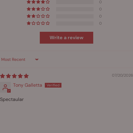
0
0
0
0
Write a review
Sort by
07/20/2026
Tony Galletta
Spectaular