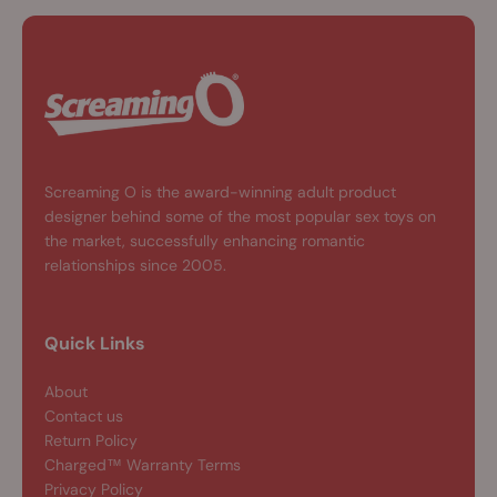
Screaming O is the award-winning adult product
designer behind some of the most popular sex toys on
the market, successfully enhancing romantic
relationships since 2005.
Quick Links
About
Contact us
Return Policy
Charged™ Warranty Terms
Privacy Policy