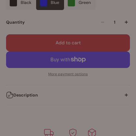
Black
Blue
Green
Quantity
Add to cart
More payment options
Description
Vertical position Soft Touch Rechargeable Bullet with 5
speeds + 1 pulse mode
Snug-fit, Premium silicone ring for extra constriction
60+ minutes of rechargeable power
IPX5 waterproof rating for shower-safe play