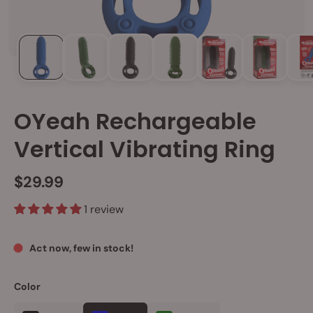
OYeah Rechargeable
Vertical Vibrating Ring
$29.99
1 review
Act now, few in stock!
Color