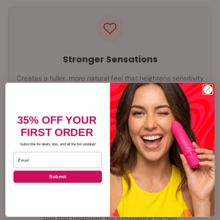
Stronger Sensations
Creates a fuller, more natural feel that heightens sensitivity
for both partners, making every touch more powerful and
every movement more satisfying
35% OFF YOUR
FIRST ORDER
Subscribe for deals, tips, and all the fun updates!
Email
Shared Pleasure
Submit
Vibrating styles add targeted stimulation for both partners
at once, while non-vibrating styles create a fuller, firmer
feel that heightens the experience for two