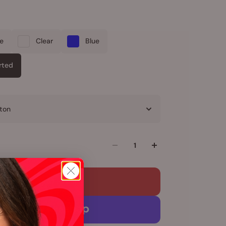
le
Clear
Blue
rted
ton
Add to cart