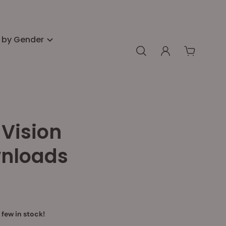
 by Gender
Vision
nloads
 few in stock!