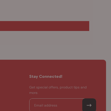
Stay Connected!
Get special offers, product tips and
more.
Email