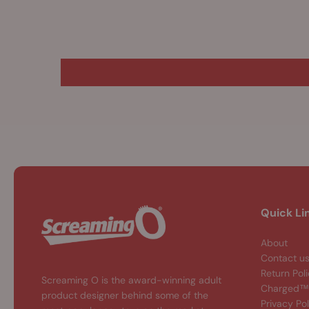
Quick Li
About
Contact u
Return Pol
Screaming O is the award-winning adult
Charged™ 
product designer behind some of the
Privacy Pol