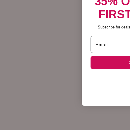
35% 
FIRS
Subscribe for deals,
Email