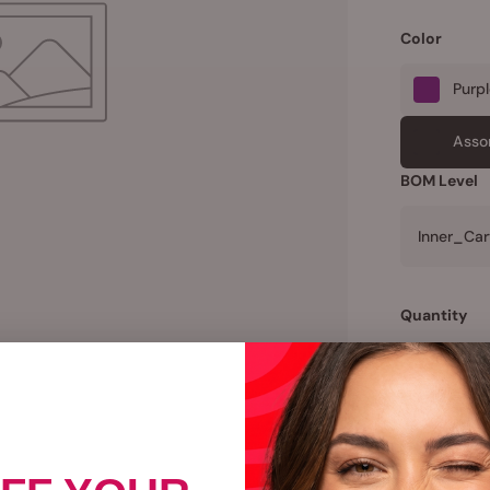
Color
Purp
Asso
BOM Level
Inner_Car
Quantity