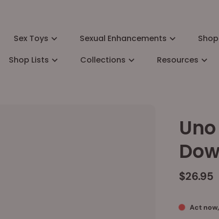
Sex Toys
Sexual Enhancements
Shop
Shop Lists
Collections
Resources
Uno 
Dow
$26.95
Act now,