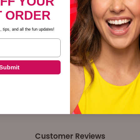
OFF YOUR
T ORDER
Descrip
 tips, and all the fun updates!
Submit
Customer Reviews