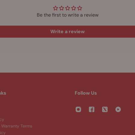
Be the first to write a review
Write a review
nks
Follow Us
s
icy
Warranty Terms
icy