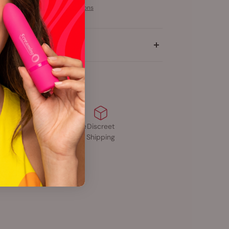
More payment options
tion
Free Shipping
Body-Safe
Discreet
$40+
Materials
Shipping