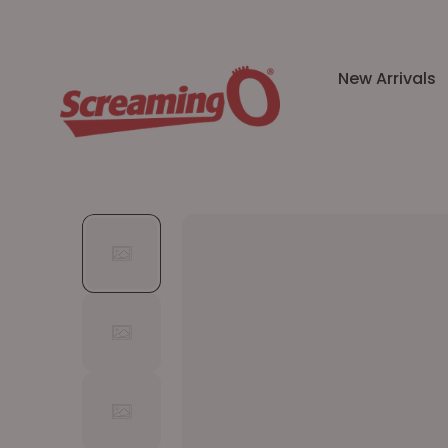
New Arrivals