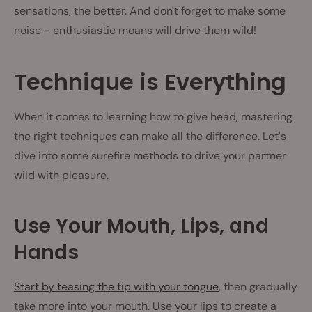
sensations, the better. And don't forget to make some
noise - enthusiastic moans will drive them wild!
Technique is Everything
When it comes to learning how to give head, mastering
the right techniques can make all the difference. Let's
dive into some surefire methods to drive your partner
wild with pleasure.
Use Your Mouth, Lips, and
Hands
Start by teasing the tip with your tongue
, then gradually
take more into your mouth. Use your lips to create a