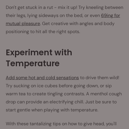
Don't get stuck in a rut - mix it up! Try kneeling between
their legs, lying sideways on the bed, or even
69ing for
mutual pleasure
. Get creative with angles and body
positioning to hit all the right spots.
Experiment with
Temperature
Add some hot and cold sensations
to drive them wild!
Try sucking on ice cubes before going down, or sip
warm tea to create tingling contrasts. A menthol cough
drop can provide an electrifying chill. Just be sure to
start gentle when playing with temperature.
With these tantalizing tips on how to give head, you'll