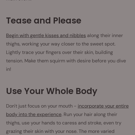
Tease and Please
Begin with gentle kisses and nibbles
along their inner
thighs, working your way closer to the sweet spot.
Lightly trace your fingers over their skin, building
tension. Make them squirm with desire before you dive
in!
Use Your Whole Body
Don't just focus on your mouth -
incorporate your entire
body into the experience
. Run your hair along their
thighs, use your hands to caress and stroke, even try
grazing their skin with your nose. The more varied