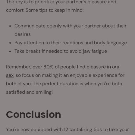
The key is to prioritize your partner's pleasure and
comfort. Some tips to keep in mind:
Communicate openly with your partner about their
desires
Pay attention to their reactions and body language
Take breaks if needed to avoid jaw fatigue
Remember,
over 80% of people find pleasure in oral
sex
, so focus on making it an enjoyable experience for
both of you. The perfect duration is when you're both
satisfied and smiling!
Conclusion
You're now equipped with 12 tantalizing tips to take your