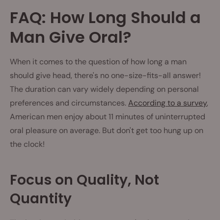
FAQ: How Long Should a
Man Give Oral?
When it comes to the question of how long a man
should give head, there's no one-size-fits-all answer!
The duration can vary widely depending on personal
preferences and circumstances.
According to a survey
,
American men enjoy about 11 minutes of uninterrupted
oral pleasure on average. But don't get too hung up on
the clock!
Focus on Quality, Not
Quantity