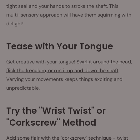
tight seal and your hands to stroke the shaft. This
multi-sensory approach will have them squirming with
delight!
Tease with Your Tongue
Get creative with your tongue!
Swirl it around the head,
flick the frenulum, or run it up and down the shaft
.
Varying your movements keeps things exciting and
unpredictable.
Try the "Wrist Twist" or
"Corkscrew" Method
Add some flair with the "corkscrew" technique
- twist