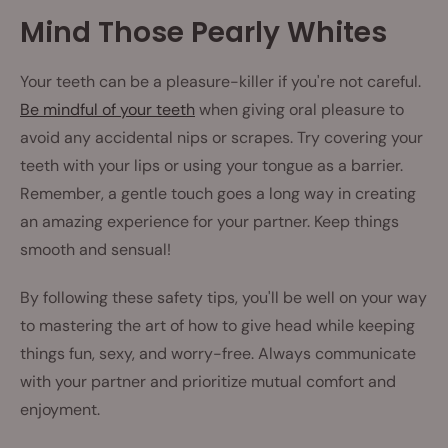
Mind Those Pearly Whites
Your teeth can be a pleasure-killer if you're not careful.
Be mindful of your teeth
when giving oral pleasure to
avoid any accidental nips or scrapes. Try covering your
teeth with your lips or using your tongue as a barrier.
Remember, a gentle touch goes a long way in creating
an amazing experience for your partner. Keep things
smooth and sensual!
By following these safety tips, you'll be well on your way
to mastering the art of how to give head while keeping
things fun, sexy, and worry-free. Always communicate
with your partner and prioritize mutual comfort and
enjoyment.