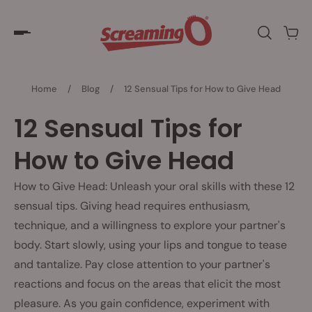
Home
/
Blog
/
12 Sensual Tips for How to Give Head
12 Sensual Tips for
How to Give Head
How to Give Head: Unleash your oral skills with these 12
sensual tips. Giving head requires enthusiasm,
technique, and a willingness to explore your partner's
body. Start slowly, using your lips and tongue to tease
and tantalize. Pay close attention to your partner's
reactions and focus on the areas that elicit the most
pleasure. As you gain confidence, experiment with