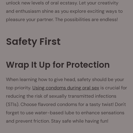
unlock new levels of oral ecstasy. Let your creativity
and enthusiasm shine as you explore exciting ways to
pleasure your partner. The possibilities are endless!
Safety First
Wrap It Up for Protection
When learning how to give head, safety should be your
top priority.
Using condoms during oral sex
is crucial for
reducing the risk of sexually transmitted infections
(STIs). Choose flavored condoms for a tasty twist! Don't
forget to use water-based lube to enhance sensations
and prevent friction. Stay safe while having fun!