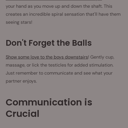
your hand as you move up and down the shaft. This
creates an incredible spiral sensation that'll have them
seeing stars!
Don't Forget the Balls
Show some love to the boys downstairs
! Gently cup,
massage, or lick the testicles for added stimulation.
Just remember to communicate and see what your
partner enjoys.
Communication is
Crucial