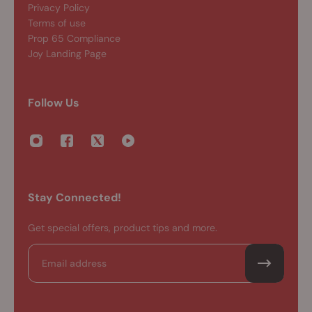
Privacy Policy
Terms of use
Prop 65 Compliance
Joy Landing Page
Follow Us
Stay Connected!
Get special offers, product tips and more.
Email