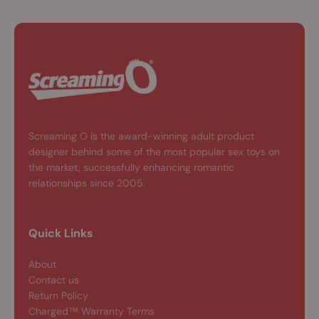
Screaming O is the award-winning adult product
designer behind some of the most popular sex toys on
the market, successfully enhancing romantic
relationships since 2005.
Quick Links
About
Contact us
Return Policy
Charged™ Warranty Terms