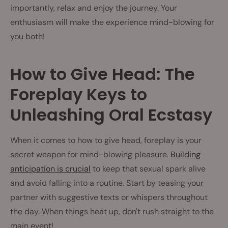
importantly, relax and enjoy the journey. Your
enthusiasm will make the experience mind-blowing for
you both!
How to Give Head: The
Foreplay Keys to
Unleashing Oral Ecstasy
When it comes to how to give head, foreplay is your
secret weapon for mind-blowing pleasure.
Building
anticipation is crucial
to keep that sexual spark alive
and avoid falling into a routine. Start by teasing your
partner with suggestive texts or whispers throughout
the day. When things heat up, don't rush straight to the
main event!