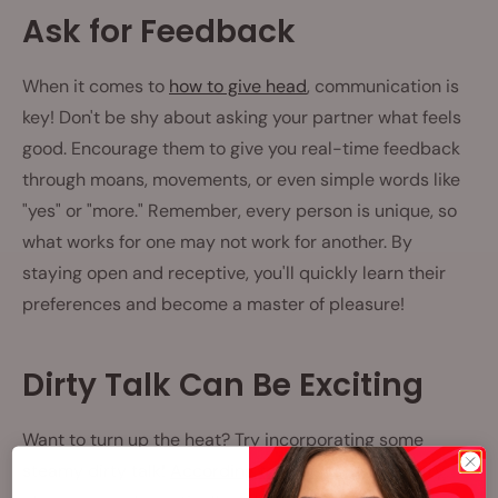
Ask for Feedback
When it comes to
how to give head
, communication is
key! Don't be shy about asking your partner what feels
good. Encourage them to give you real-time feedback
through moans, movements, or even simple words like
"yes" or "more." Remember, every person is unique, so
what works for one may not work for another. By
staying open and receptive, you'll quickly learn their
preferences and become a master of pleasure!
Dirty Talk Can Be Exciting
Want to turn up the heat? Try incorporating some
steamy dirty talk!
According to experts
, using sultry