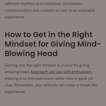
different rhythms and intensities. Remember,
communication and consent are key to an enjoyable
experience.
How to Get in the Right
Mindset for Giving Mind-
Blowing Head
Getting into the right mindset is crucial for giving
amazing head.
Approach oral sex with enthusiasm
,
treating it as the main event rather than a quick pit
stop. Remember, your attitude can make or break the
experience!