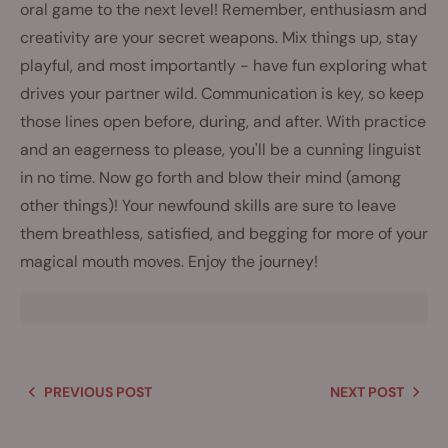
oral game to the next level! Remember, enthusiasm and
creativity are your secret weapons. Mix things up, stay
playful, and most importantly - have fun exploring what
drives your partner wild. Communication is key, so keep
those lines open before, during, and after. With practice
and an eagerness to please, you'll be a cunning linguist
in no time. Now go forth and blow their mind (among
other things)! Your newfound skills are sure to leave
them breathless, satisfied, and begging for more of your
magical mouth moves. Enjoy the journey!
PREVIOUS POST
NEXT POST