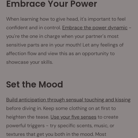
Embrace Your Power
When learning how to give head, it's important to feel
confident and in control.
Embrace the power dynamic
-
you're the one in charge when your partner's most
sensitive parts are in your mouth! Let any feelings of
affection flow and view this as an opportunity to
showcase your skills.
Set the Mood
Build anticipation through sensual touching and kissing
before diving in. Keep some clothing on at first to
heighten the tease.
Use your five senses
to create
powerful triggers - try specific scents, music, or
textures that get you both in the mood. Most