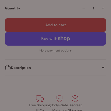
Quantity
Add to cart
More payment options
Description
• Rechargeable vibrating cock ring
• 3-speed motor with bonus pulsation
• Stretchy ring made from body-safe SEBS
• 60+ minutes of vibration on a single charge
• USB charge cable included
Free Shipping
Body-Safe
Discreet
$40+
Materials
Shipping
The luxurious, accessibly-priced Charged™ line is proud to