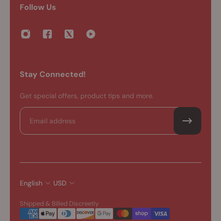
Follow Us
Stay Connected!
Get special offers, product tips and more.
Email
English
USD
Shipped & Billed Discreetly