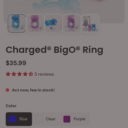
Charged® BigO® Ring
$35.99
3 reviews
Act now, few in stock!
Color
Blue
Clear
Purple