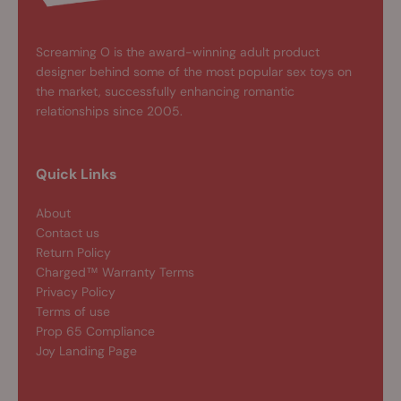
Screaming O is the award-winning adult product
designer behind some of the most popular sex toys on
the market, successfully enhancing romantic
relationships since 2005.
Quick Links
About
Contact us
Return Policy
Charged™ Warranty Terms
Privacy Policy
Terms of use
Prop 65 Compliance
Joy Landing Page