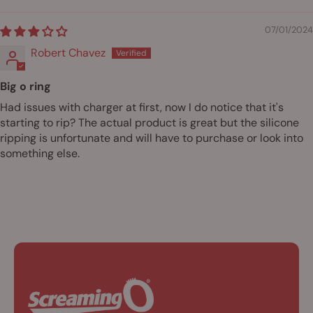
07/01/2024
Robert Chavez
Big o ring
Had issues with charger at first, now I do notice that it's
starting to rip? The actual product is great but the silicone
ripping is unfortunate and will have to purchase or look into
something else.