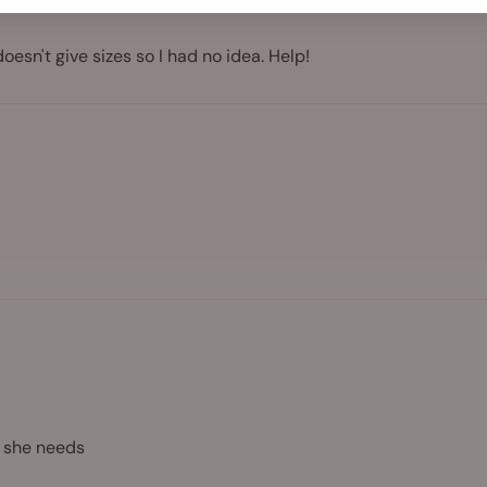
doesn't give sizes so I had no idea. Help!
n she needs