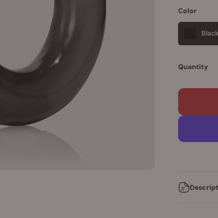
Color
Blac
Quantity
Descrip