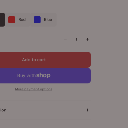
k
Red
Blue
Add to cart
More payment options
tion