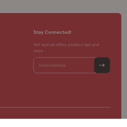
Stay Connected!
Get special offers, product tips and
more.
Email