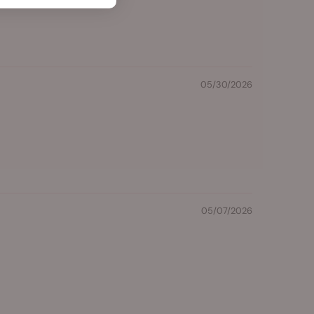
05/30/2026
05/07/2026