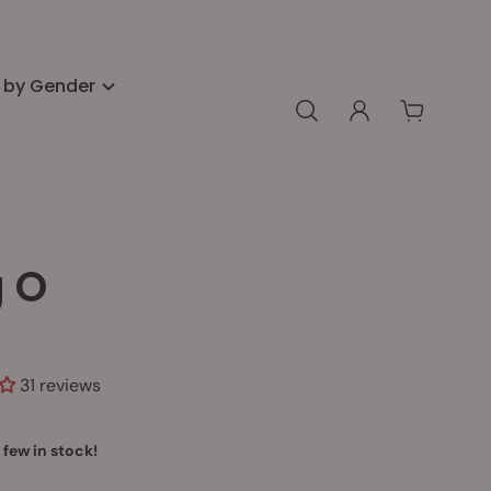
 by Gender
g O
31 reviews
 few in stock!