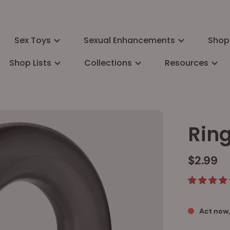
Sex Toys
Sexual Enhancements
Shop
Shop Lists
Collections
Resources
Rin
$2.99
Act now,