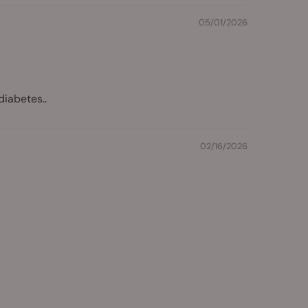
05/01/2026
diabetes..
02/16/2026