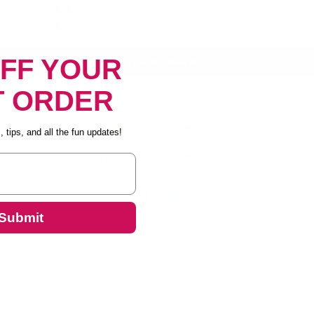
2
5
OFF YOUR
Write a review
T ORDER
 tips, and all the fun updates!
88.0
100.0
Verified
Submit