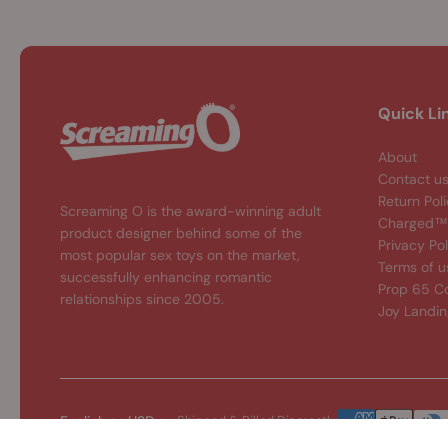
Quick Li
About
Contact u
Return Pol
Screaming O is the award-winning adult
Charged™ 
product designer behind some of the
Privacy Pol
most popular sex toys on the market,
Terms of u
successfully enhancing romantic
Prop 65 C
relationships since 2005.
Joy Landi
English
USD
Shipped & Billed Discreetly