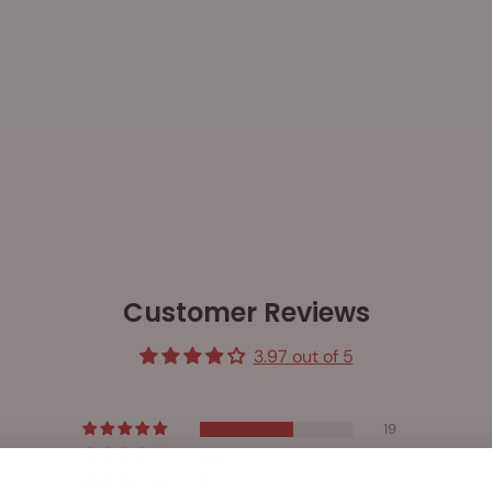
Customer Reviews
3.97 out of 5
19
4
1