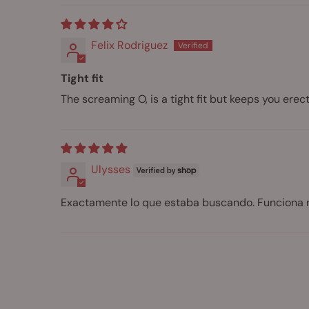
Felix Rodriguez
Tight fit
The screaming O, is a tight fit but keeps you er
Ulysses
Exactamente lo que estaba buscando. Funciona 