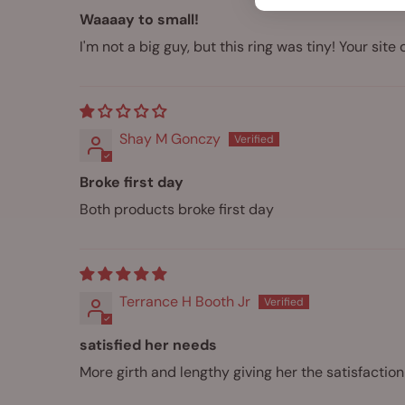
Waaaay to small!
I'm not a big guy, but this ring was tiny! Your site 
Shay M Gonczy
Broke first day
Both products broke first day
Terrance H Booth Jr
satisfied her needs
More girth and lengthy giving her the satisfactio