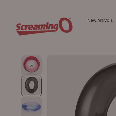
New Arrivals