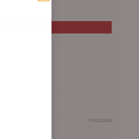
07/03/2026