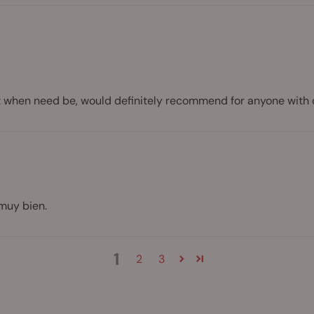
ect when need be, would definitely recommend for anyone with 
muy bien.
1
2
3