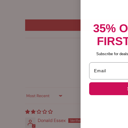
35% 
FIRS
Subscribe for deals,
Email
Sort by
Donald Essex