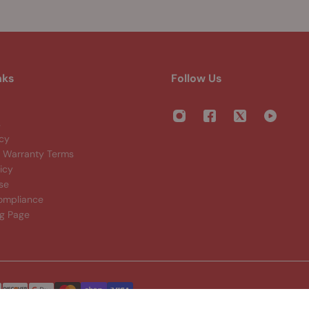
nks
Follow Us
s
icy
Warranty Terms
icy
se
ompliance
ng Page