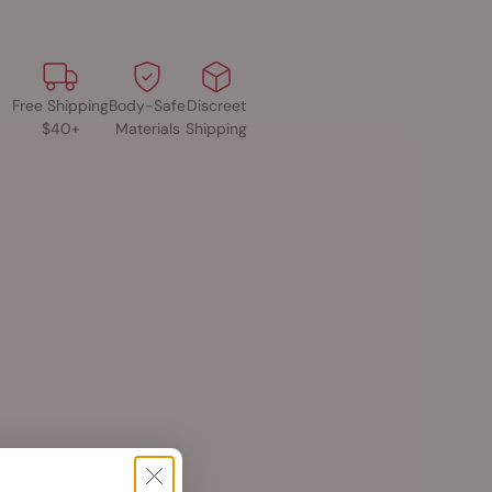
Free Shipping
Body-Safe
Discreet
$40+
Materials
Shipping